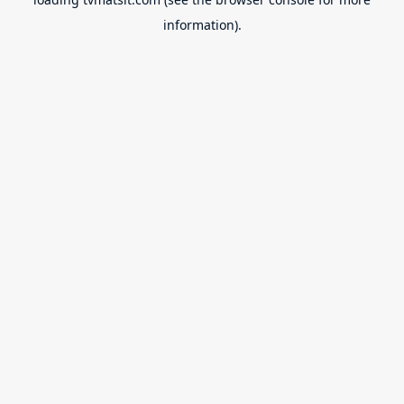
information).