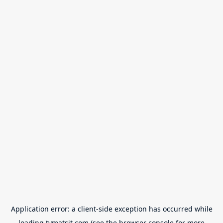
Application error: a
client
-side exception has occurred while
loading
tvmatsit.com
(see the
browser console
for more