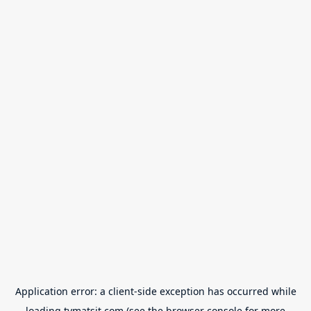
Application error: a
client
-side exception has occurred while
loading
tvmatsit.com
(see the
browser console
for more