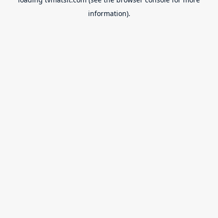
information).