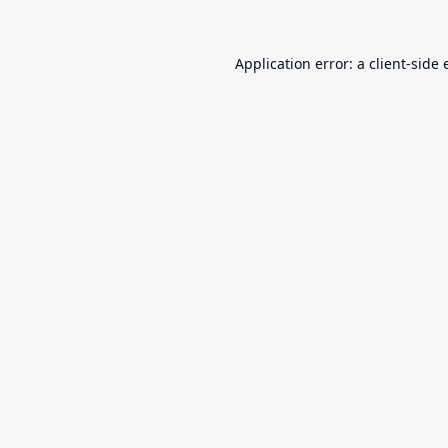
Application error: a
client
-side 