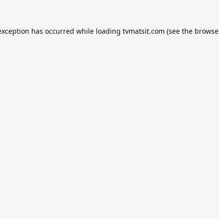
exception has occurred while loading
tvmatsit.com
(see the
browse