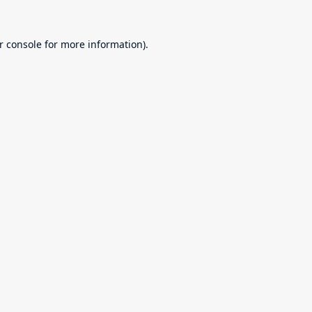
r console
for more information).