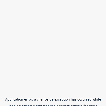
Application error: a
client
-side exception has occurred while
loading
tvmatsit.com
(see the
browser console
for more