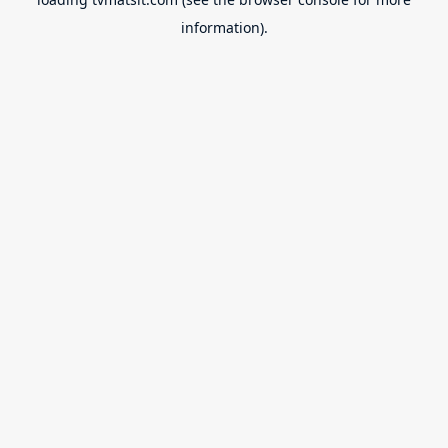
information).