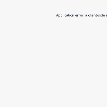
Application error: a
client
-side 