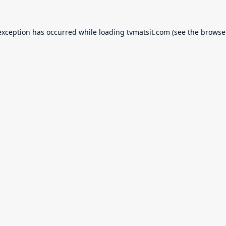
exception has occurred while loading
tvmatsit.com
(see the
browse