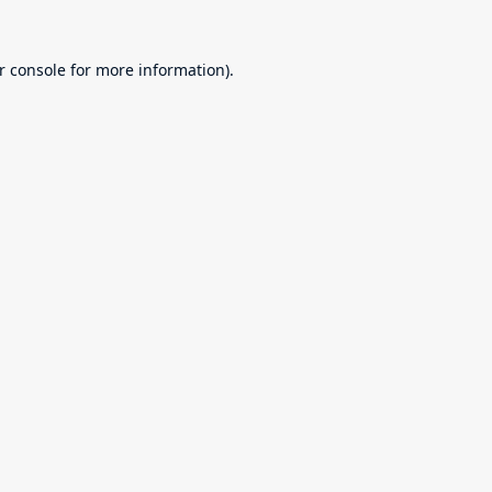
r console
for more information).