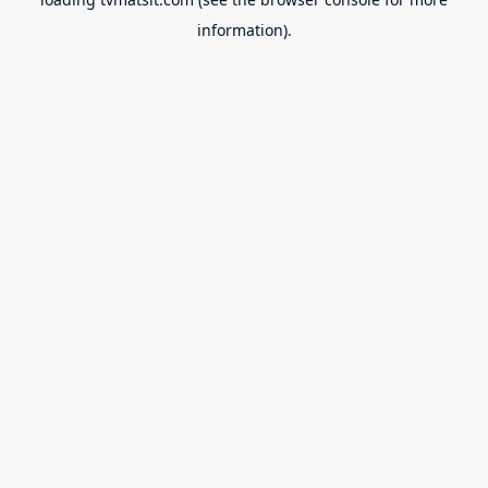
information).