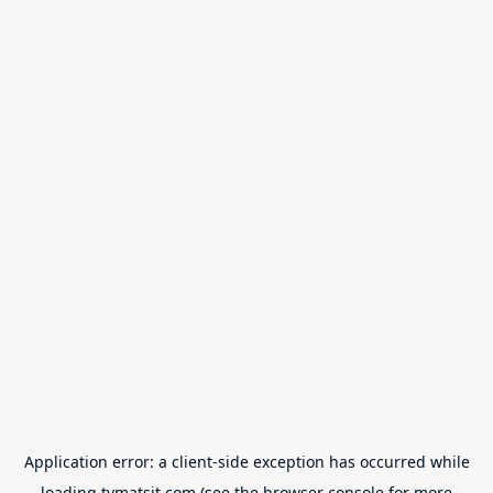
Application error: a
client
-side exception has occurred while
loading
tvmatsit.com
(see the
browser console
for more