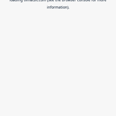
information).