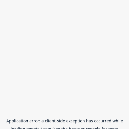
Application error: a
client
-side exception has occurred while
loading
tvmatsit.com
(see the
browser console
for more