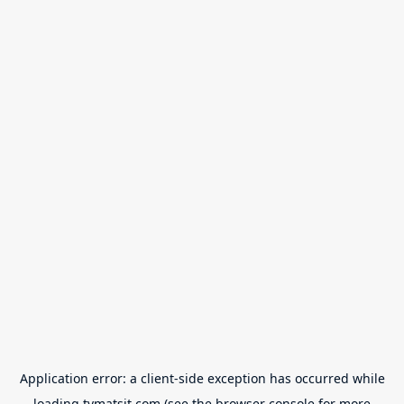
Application error: a
client
-side exception has occurred while
loading
tvmatsit.com
(see the
browser console
for more