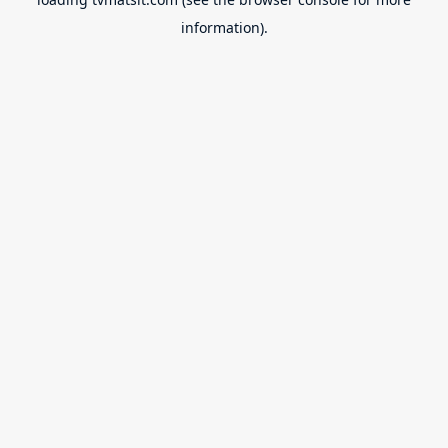
information).