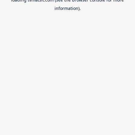
information).