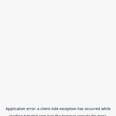
Application error: a
client
-side exception has occurred while
loading
tvmatsit.com
(see the
browser console
for more