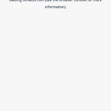
information).