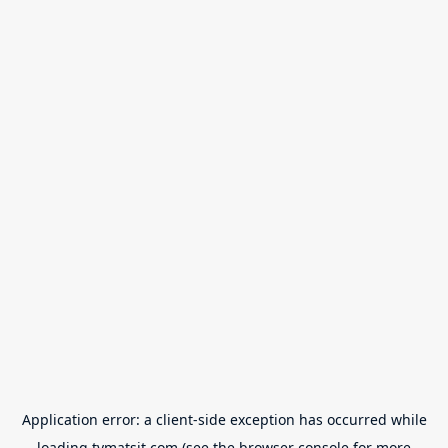
Application error: a
client
-side exception has occurred while
loading
tvmatsit.com
(see the
browser console
for more