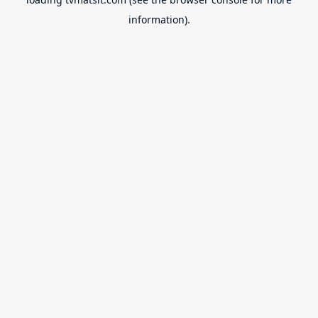
information).