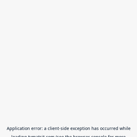
Application error: a
client
-side exception has occurred while
loading
tvmatsit.com
(see the
browser console
for more