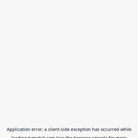
Application error: a
client
-side exception has occurred while
loading
tvmatsit.com
(see the
browser console
for more