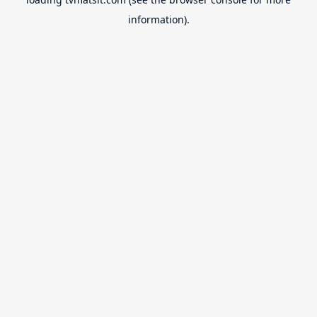
information).