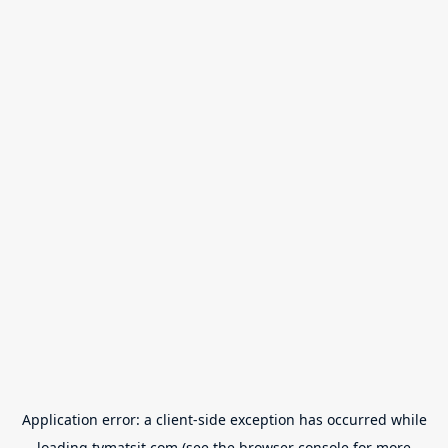
Application error: a
client
-side exception has occurred while
loading
tvmatsit.com
(see the
browser console
for more