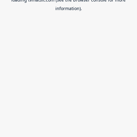
information).