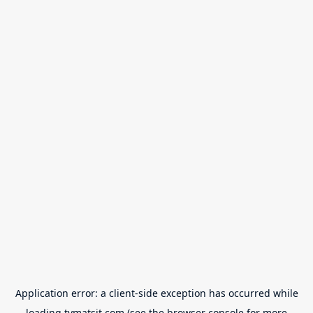
Application error: a
client
-side exception has occurred while
loading
tvmatsit.com
(see the
browser console
for more