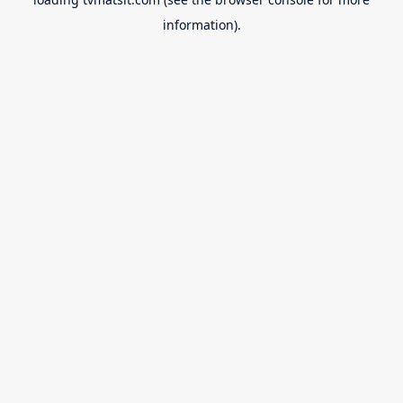
information).