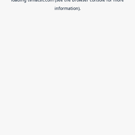
information).