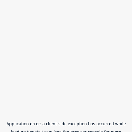
Application error: a
client
-side exception has occurred while
loading
tvmatsit.com
(see the
browser console
for more