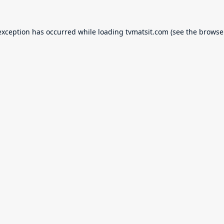
exception has occurred while loading
tvmatsit.com
(see the
browse