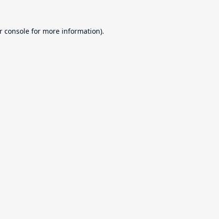
r console
for more information).