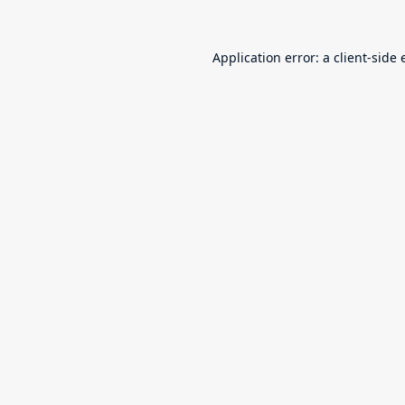
Application error: a
client
-side 