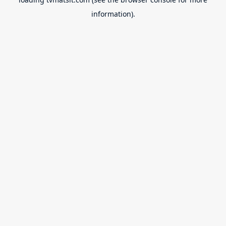
information).