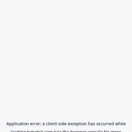
Application error: a
client
-side exception has occurred while
loading
tvmatsit.com
(see the
browser console
for more