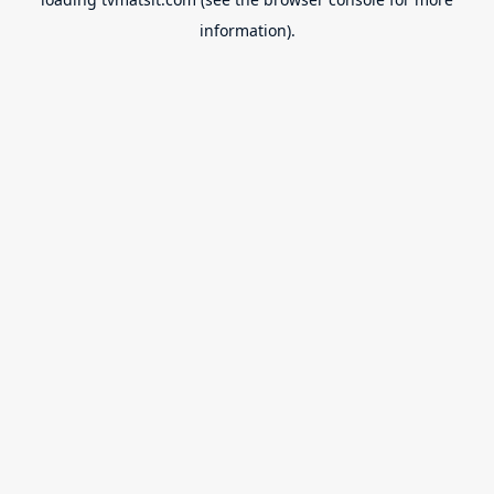
information).