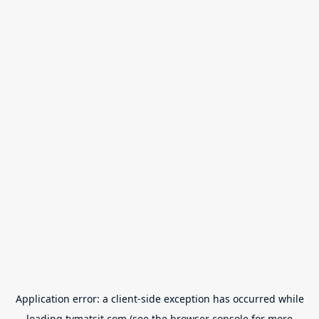
Application error: a
client
-side exception has occurred while
loading
tvmatsit.com
(see the
browser console
for more