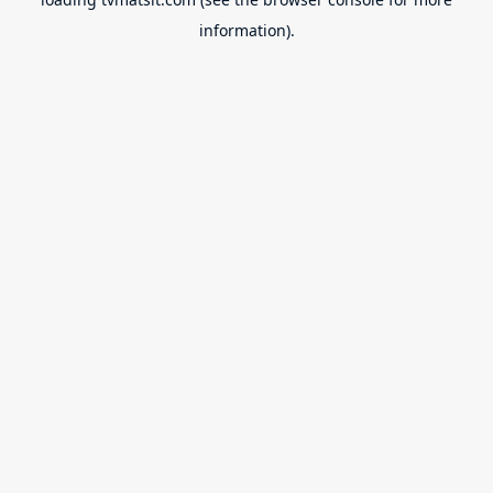
information).