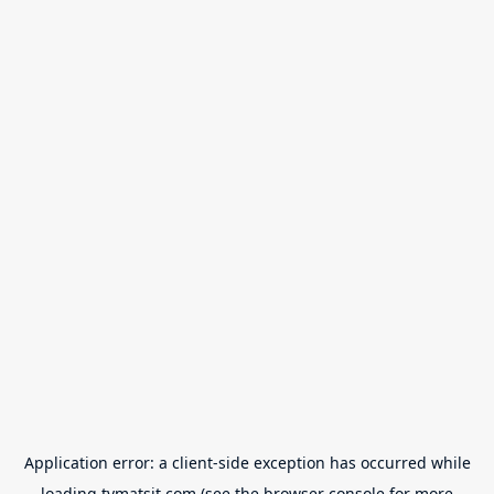
Application error: a
client
-side exception has occurred while
loading
tvmatsit.com
(see the
browser console
for more