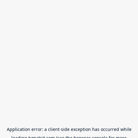
Application error: a
client
-side exception has occurred while
loading
tvmatsit.com
(see the
browser console
for more