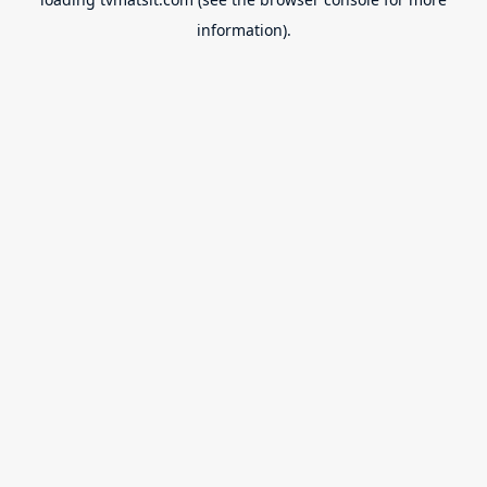
information).