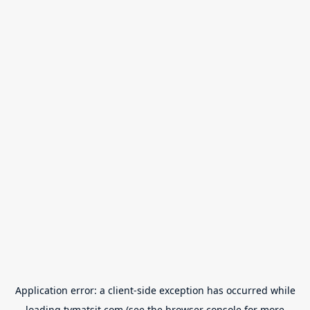
Application error: a
client
-side exception has occurred while
loading
tvmatsit.com
(see the
browser console
for more