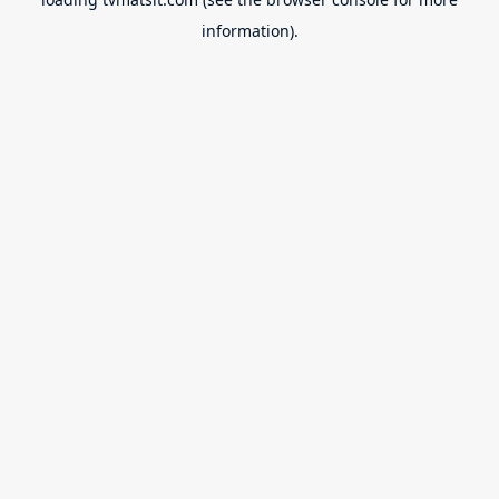
information).