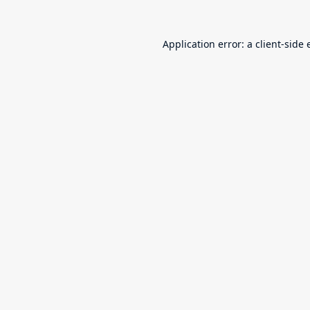
Application error: a
client
-side 