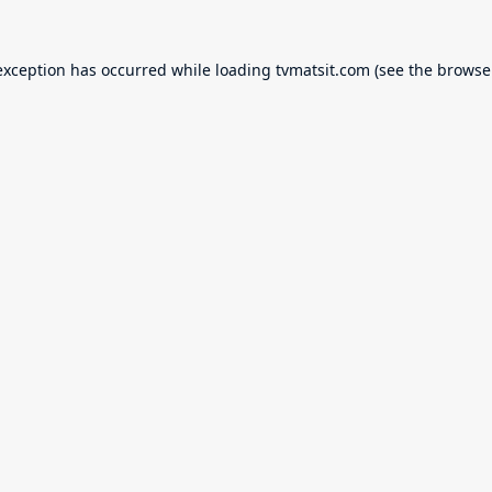
exception has occurred while loading
tvmatsit.com
(see the
browse