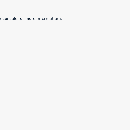
r console
for more information).