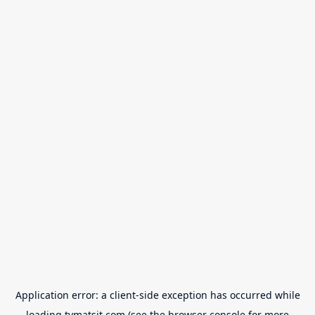
Application error: a
client
-side exception has occurred while
loading
tvmatsit.com
(see the
browser console
for more