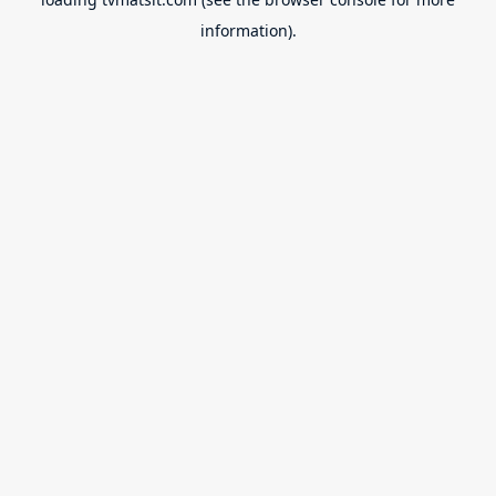
information).