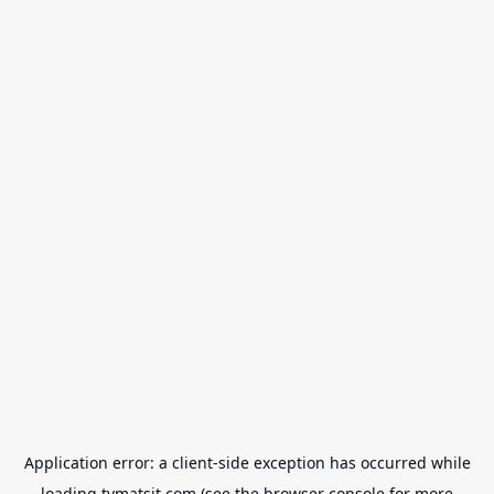
Application error: a
client
-side exception has occurred while
loading
tvmatsit.com
(see the
browser console
for more