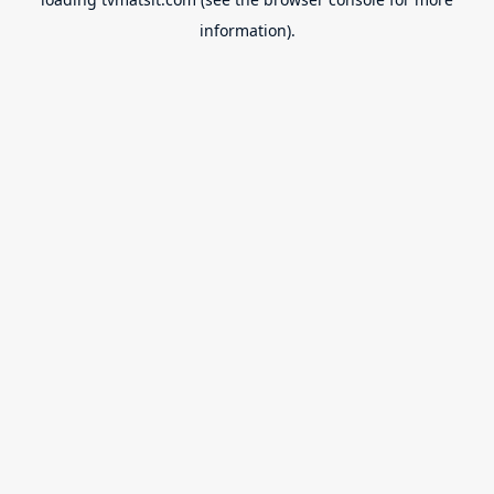
information).