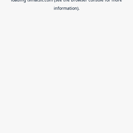
information).