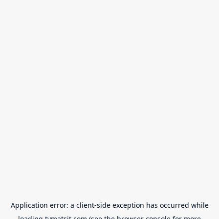
Application error: a
client
-side exception has occurred while
loading
tvmatsit.com
(see the
browser console
for more