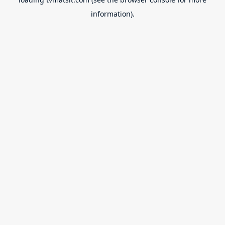
information).