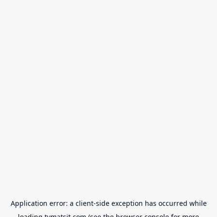
Application error: a
client
-side exception has occurred while
loading
tvmatsit.com
(see the
browser console
for more