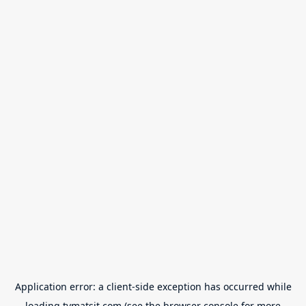
Application error: a
client
-side exception has occurred while
loading
tvmatsit.com
(see the
browser console
for more