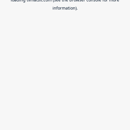
information).