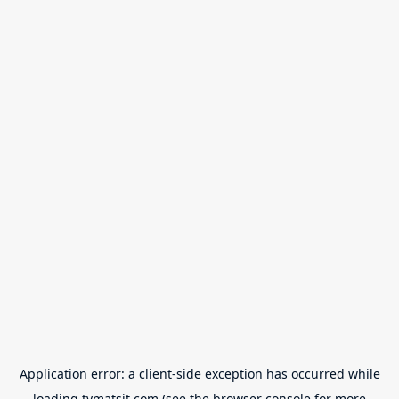
Application error: a
client
-side exception has occurred while
loading
tvmatsit.com
(see the
browser console
for more