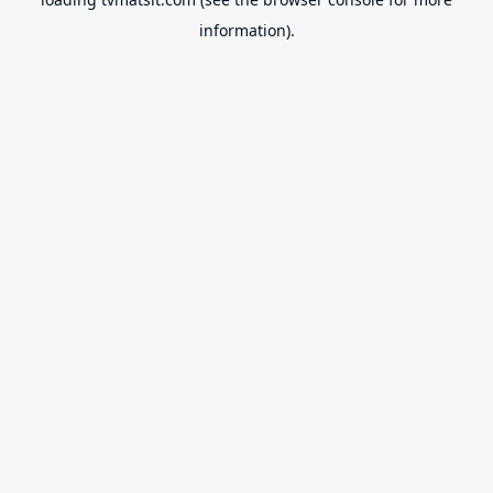
information).