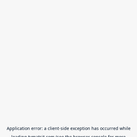
Application error: a
client
-side exception has occurred while
loading
tvmatsit.com
(see the
browser console
for more