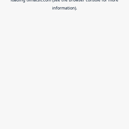
information).