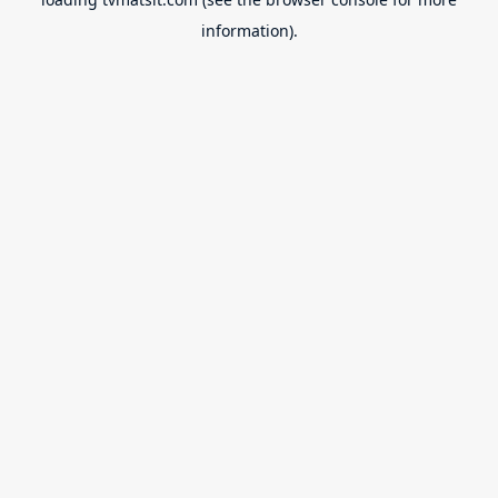
information).