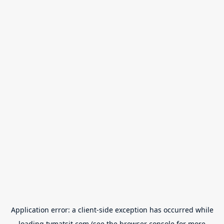
Application error: a
client
-side exception has occurred while
loading
tvmatsit.com
(see the
browser console
for more