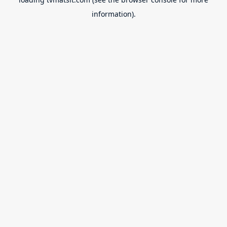
information).