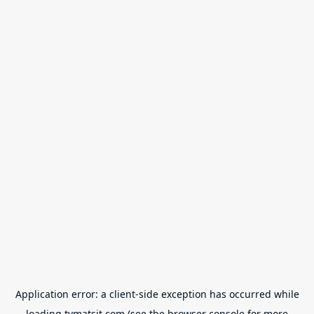
Application error: a
client
-side exception has occurred while
loading
tvmatsit.com
(see the
browser console
for more