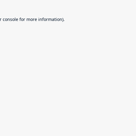
r console
for more information).