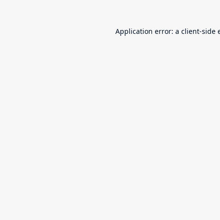
Application error: a
client
-side 