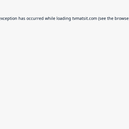
exception has occurred while loading
tvmatsit.com
(see the
browse