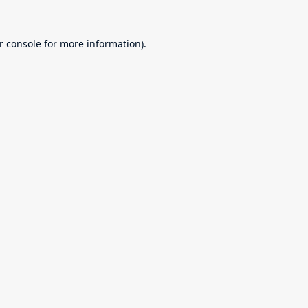
r console
for more information).