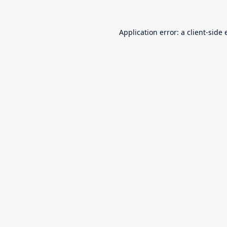
Application error: a
client
-side 