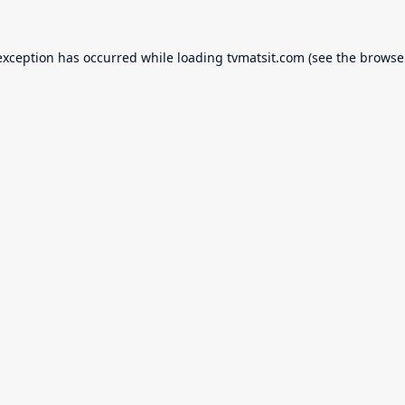
exception has occurred while loading
tvmatsit.com
(see the
browse