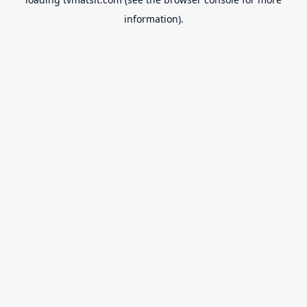
information).