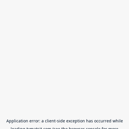
Application error: a
client
-side exception has occurred while
loading
tvmatsit.com
(see the
browser console
for more