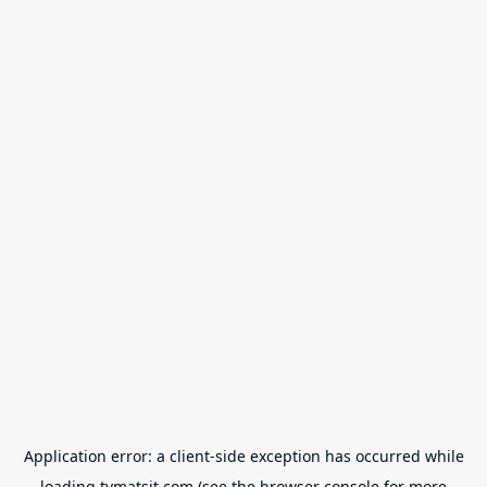
Application error: a
client
-side exception has occurred while
loading
tvmatsit.com
(see the
browser console
for more