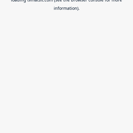
information).