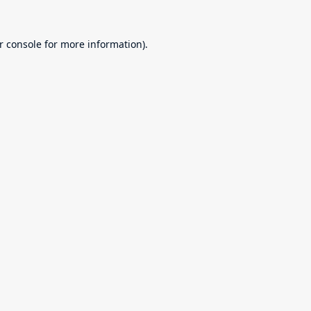
r console
for more information).