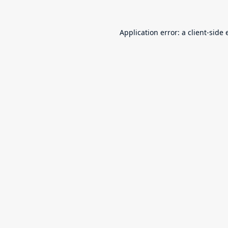
Application error: a
client
-side 