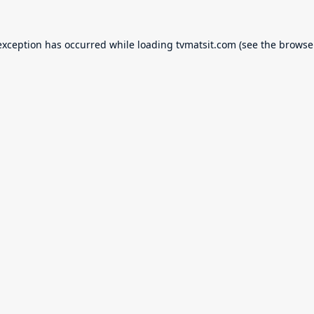
exception has occurred while loading
tvmatsit.com
(see the
browse