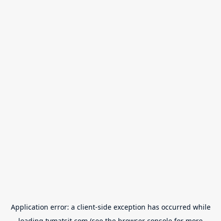
Application error: a
client
-side exception has occurred while
loading
tvmatsit.com
(see the
browser console
for more