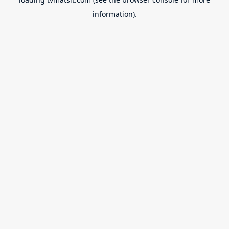
information).