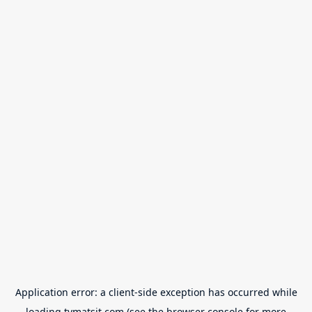
Application error: a
client
-side exception has occurred while
loading
tvmatsit.com
(see the
browser console
for more