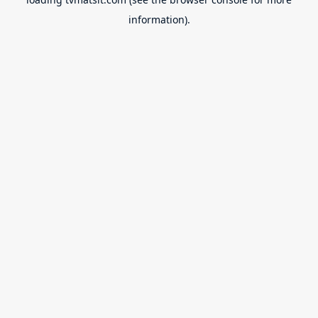
information).