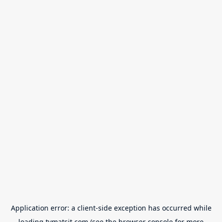
Application error: a
client
-side exception has occurred while
loading
tvmatsit.com
(see the
browser console
for more