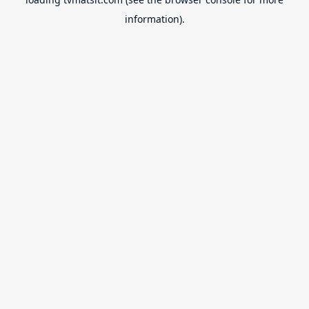
information).