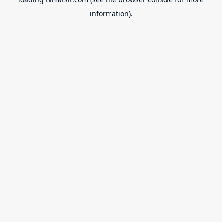
information).