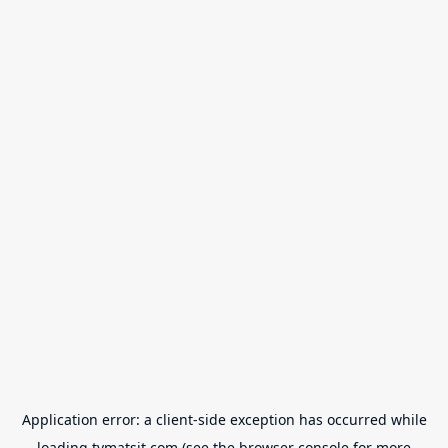
Application error: a
client
-side exception has occurred while
loading
tvmatsit.com
(see the
browser console
for more