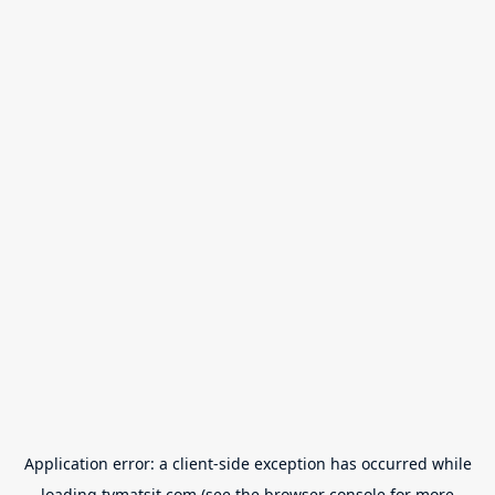
Application error: a
client
-side exception has occurred while
loading
tvmatsit.com
(see the
browser console
for more