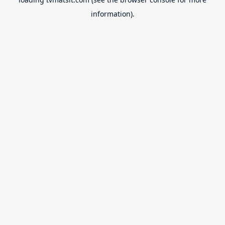
information).