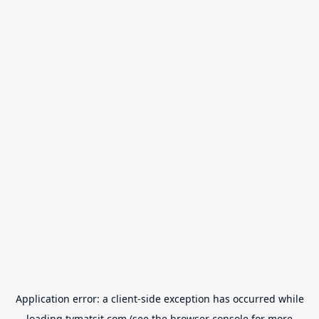
Application error: a
client
-side exception has occurred while
loading
tvmatsit.com
(see the
browser console
for more