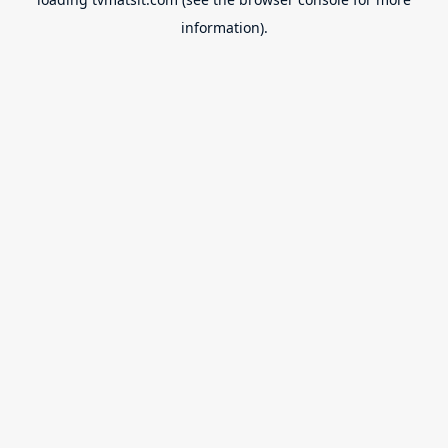
information).