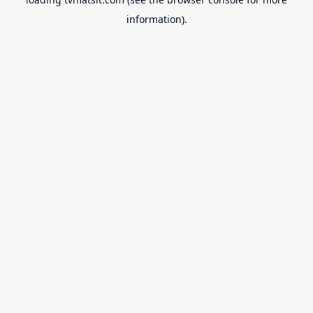
information).