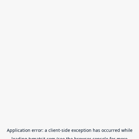
Application error: a
client
-side exception has occurred while
loading
tvmatsit.com
(see the
browser console
for more