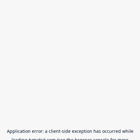
Application error: a
client
-side exception has occurred while
loading
tvmatsit.com
(see the
browser console
for more