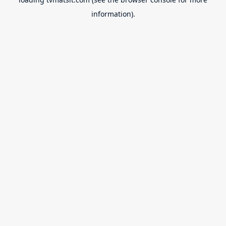
information).