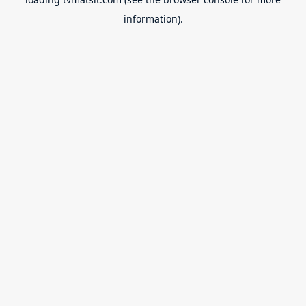
information).