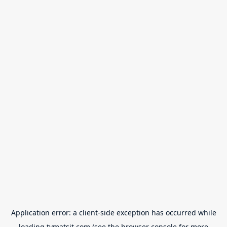
Application error: a
client
-side exception has occurred while
loading
tvmatsit.com
(see the
browser console
for more