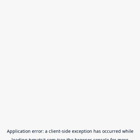
Application error: a
client
-side exception has occurred while
loading
tvmatsit.com
(see the
browser console
for more