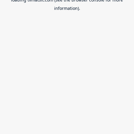
information).