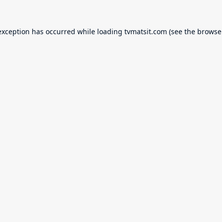
exception has occurred while loading
tvmatsit.com
(see the
browse