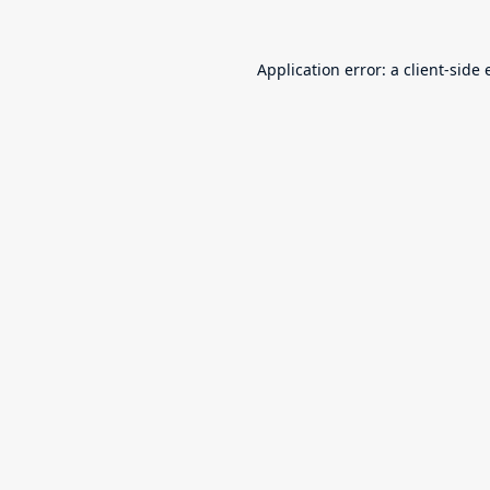
Application error: a
client
-side 