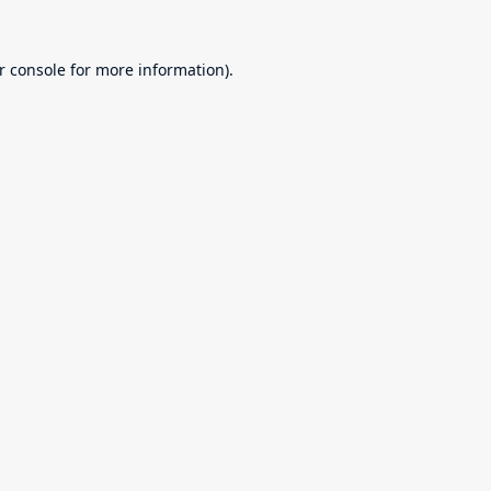
r console
for more information).