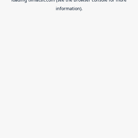
information).