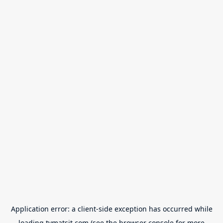
Application error: a
client
-side exception has occurred while
loading
tvmatsit.com
(see the
browser console
for more