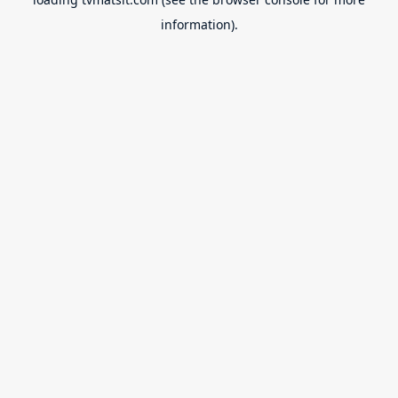
information).