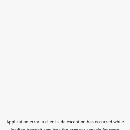
Application error: a
client
-side exception has occurred while
loading
tvmatsit.com
(see the
browser console
for more