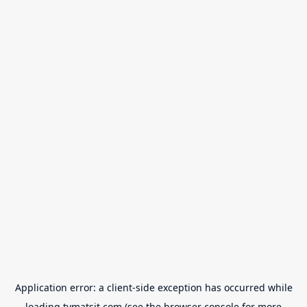
Application error: a
client
-side exception has occurred while
loading
tvmatsit.com
(see the
browser console
for more