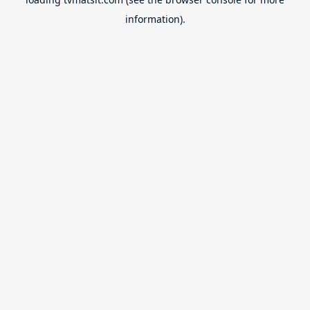
information).